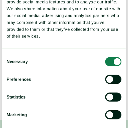
Expana is the world's largest IOSCO-
provide social media features and to analyse our traffic.
We also share information about your use of our site with
certified commodity price reporting 
our social media, advertising and analytics partners who
database.
may combine it with other information that you’ve
provided to them or that they’ve collected from your use
With 36,000+ verified commodity prices and 1,500 
of their services.
price forecasts across agrifood and industrial 
markets, you can enhance price visibility throughout 
Consent
your supply chain, reduce costs, lower COGS, and 
Necessary
Selection
mitigate risk.
Preferences
B
rands by Expana:
Mintec Analytics, Urner Barry, Feedinfo, Stratégie Grains, 
Tropical Research Services
Statistics
Marketing