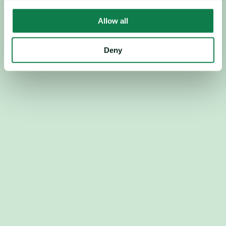
Trusted by leading retailers
Allow all
Deny