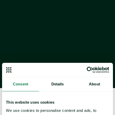
Report as at: January 2026 
Consent
Details
About
About Expana
This website uses cookies
We use cookies to personalise content and ads, to