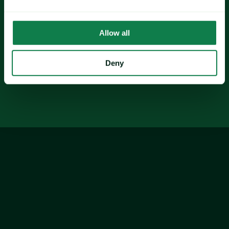
Soybeans
shrimp
Allow all
Deny
glass
PET 
plastics
Finally, forecasts point to fragmented supply 
shocks and 