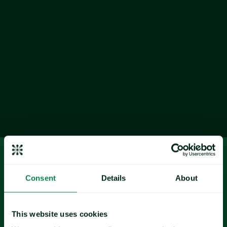
The transformative market 
conditions anticipated for 2026 are 
crystallizing across all 13 
commodities in Expana's outlook.
Consent
Details
About
coffee
cocoa
This website uses cookies