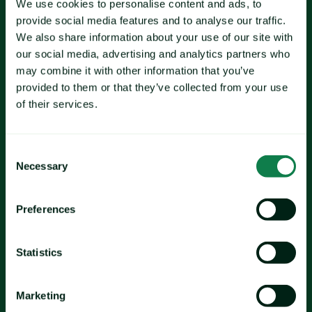
We use cookies to personalise content and ads, to
provide social media features and to analyse our traffic.
milk
We also share information about your use of our site with
beef's
our social media, advertising and analytics partners who
may combine it with other information that you’ve
provided to them or that they’ve collected from your use
of their services.
Pork
chicken
Consent
Necessary
Selection
Preferences
wheat
corn
palm oil
Statistics
Marketing