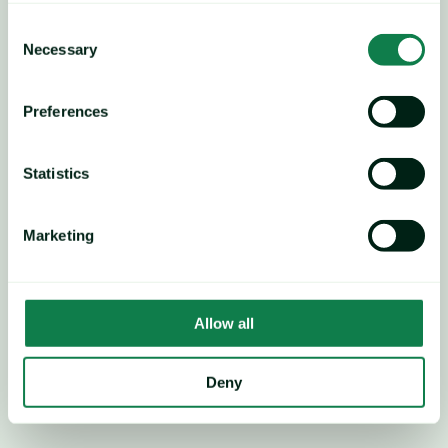
Consent
Necessary
Selection
Preferences
Statistics
Marketing
Allow all
Weak sentiment anticipated; 
Deny
sideways-to-downtrend 
pricing likely, except energy 