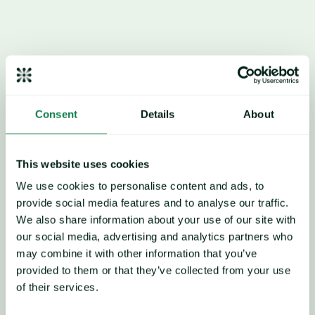
anticipated; international 
trade dynamics shift by 
tariffs on China/US 
sourcing.
Consent
Details
About
This website uses cookies
We use cookies to personalise content and ads, to
provide social media features and to analyse our traffic.
We also share information about your use of our site with
our social media, advertising and analytics partners who
may combine it with other information that you’ve
provided to them or that they’ve collected from your use
of their services.