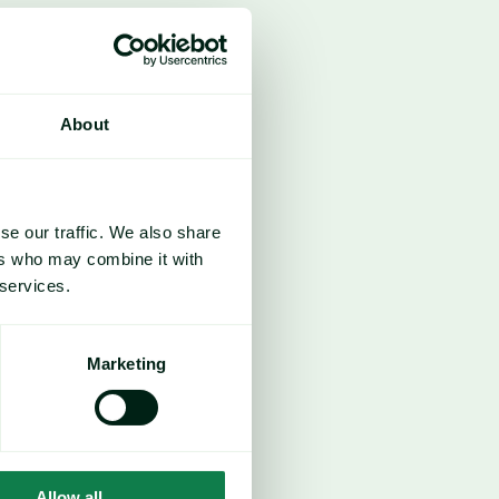
About
se our traffic. We also share
ers who may combine it with
 services.
Marketing
Allow all