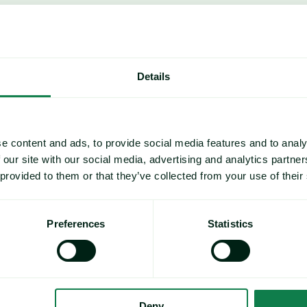
Details
e content and ads, to provide social media features and to analy
 our site with our social media, advertising and analytics partn
 provided to them or that they’ve collected from your use of their
Preferences
Statistics
ve PET prices downward; however, 
ld spike crude/paraxylene costs and 
Deny