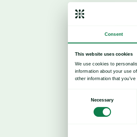
Consent
This website uses cookies
We use cookies to personalis
information about your use of
other information that you’ve
Consent
Necessary
Selection
Ample supply and weak demand dri
Middle East conflict escalation cou
reverse pricing trend
.