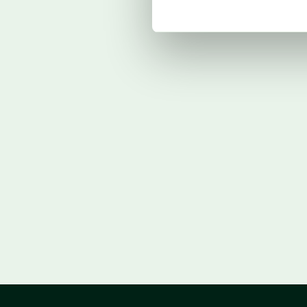
Lock in procurement before H1. Geopoli
Middle East conflict spike could rever
Position Q1 margin gains; prepare for 
Monitor crude oil and geopolitical de