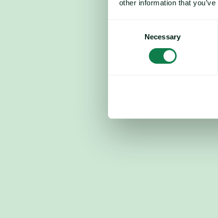
other information that you’ve
Consent
Necessary
Selection
Corn futures trading signals: Euro
down 1.17%; technical recovery po