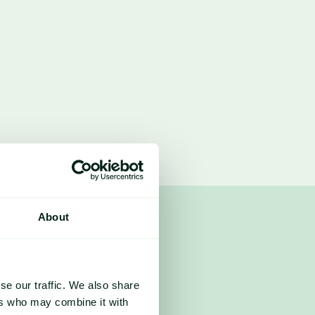
About
lobal production up 60M metric 
 records.
se our traffic. We also share
ers who may combine it with