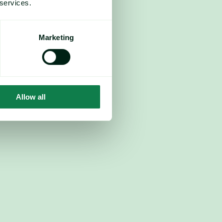
 services.
Marketing
Allow all