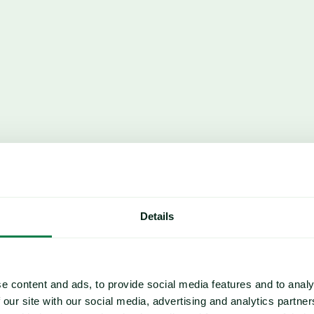
Details
CORN
Corn similarly oversupplied; g
tons YOY as US, Brazil harvest
e content and ads, to provide social media features and to analy
 our site with our social media, advertising and analytics partn