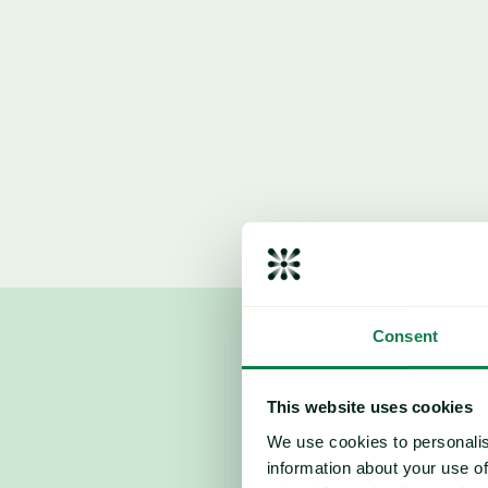
Recommendation: 
Consent
This website uses cookies
We use cookies to personalis
information about your use of