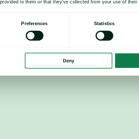
 provided to them or that they’ve collected from your use of their
Preferences
Statistics
Recommendation: 
Deny
next down 0.95%, Chicago 
tential emerging.