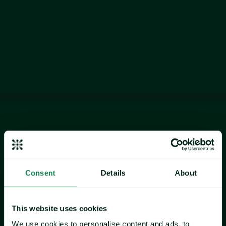
development teams navigate market volatility and rising cost 
pressures.
Data as at January 2026
commodity
Chicken
Consent
Details
About
This website uses cookies
We use cookies to personalise content and ads, to