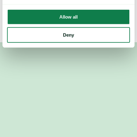
Mintec Analytics, Urner Barry, Feed Info, Stratégie Grains, 
Tropical Research Services
Allow all
Deny
Used by the world's top procurement, revenue and trading 
teams