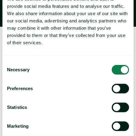
provide social media features and to analyse our traffic.
We also share information about your use of our site with
our social media, advertising and analytics partners who
may combine it with other information that you’ve
provided to them or that they’ve collected from your use
About Expana
of their services.
Consent
Necessary
Selection
Preferences
Navigate volatility and rising cost pressures with our 
extensive coverage of 36,000+ commodity prices 
Statistics
and 1,600+ price forecasts across agrifood and 
industrial markets.
Marketing
B
rands by Expana: