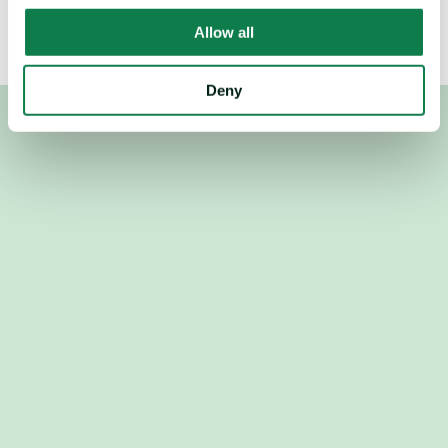
Allow all
Deny
Used by the world's top procurement, revenue and trading 
teams