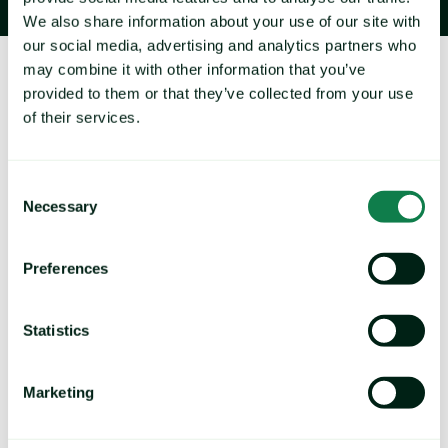
We also share information about your use of our site with
our social media, advertising and analytics partners who
may combine it with other information that you’ve
About Expana
provided to them or that they’ve collected from your use
of their services.
Consent
Necessary
Selection
Navigate volatility and rising cost pressures with our 
Preferences
extensive coverage of 36,000+ commodity prices 
and 1,600+ price forecasts across agrifood and 
Statistics
industrial markets.
Marketing
B
rands by Expana:
Mintec Analytics, Urner Barry, Feed Info, Stratégie Grains, 
Tropical Research Services