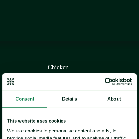
commodity
Chicken
Consent
Details
About
This website uses cookies
We use cookies to personalise content and ads, to
provide social media features and to analyse our traffic.