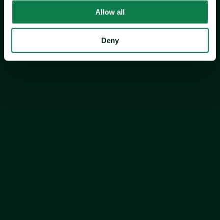
Allow all
Expana’s Europe Valentine’s Day Chocolate 
Deny
Index
Expana’s Europe Valentine's Day Chocolate Index decreased 
by 51.9% year on year (YOY) and 3.5% month on month 
(MOM) to €2,714.9/mt in January 2026, driven by a 
substantial decrease in cocoa and sugar prices.
Price analysis by commodity >>>