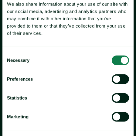
We also share information about your use of our site with
our social media, advertising and analytics partners who
may combine it with other information that you’ve
provided to them or that they’ve collected from your use
of their services.
Consent
Necessary
Selection
Preferences
Statistics
Marketing