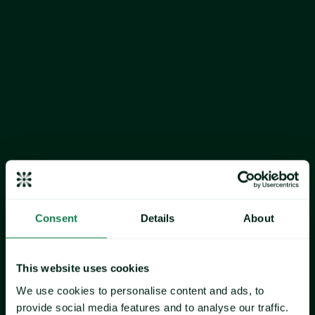
As Valentine's Day approaches, Expana has analyzed the 
essential commodities that drive the price of chocolate, the 
primary confectionery consumed in Europe during this 
annual occasion in February. 
Expana's European Valentine's Day Chocolate Index 
comprises 
cocoa beans
, 
sugar
, and 
skimmed milk powder 
(SMP)
. While not part of the price blend, 
vanilla
 and EU 
strawberry
 prices are also included. Strawberries are one of 
the most consumed fruits during the Valentine's Day period, 
while vanilla is widely used in the preparation of cakes and 
chocolates. 
Consent
Details
About
This analysis examines Expana Benchmark Prices (EBPs) 
across these key ingredients to provide insight into the 
commodity landscape shaping Valentine's Day sweet snacks 
This website uses cookies
in 2026.
We use cookies to personalise content and ads, to
provide social media features and to analyse our traffic.