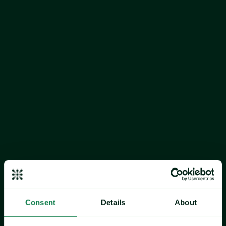
cocoa beans, sugar and non‑fat 
dried milk (NFDM)
Consent
Details
About