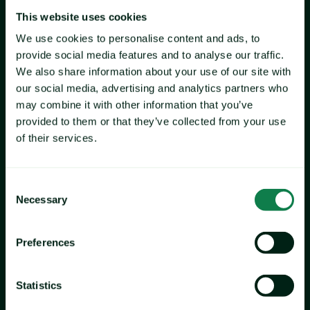
This website uses cookies
We use cookies to personalise content and ads, to
provide social media features and to analyse our traffic.
We also share information about your use of our site with
our social media, advertising and analytics partners who
may combine it with other information that you’ve
provided to them or that they’ve collected from your use
of their services.
Consent
Necessary
Selection
Preferences
Statistics