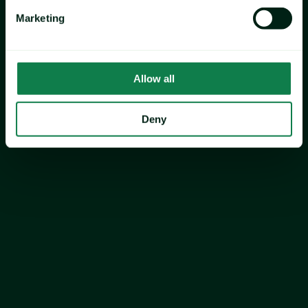
Marketing
cocoa
sugar
Allow all
Deny
Vanilla
strawberry
Expana’s US Valentine’s Meal 
Index fell 7.8% YOY, led by 