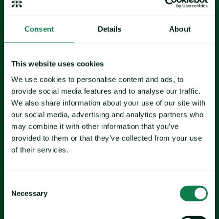
Consent
Details
About
wheat
corn
palm oil
This website uses cookies
We use cookies to personalise content and ads, to
provide social media features and to analyse our traffic.
We also share information about your use of our site with
Soybeans
our social media, advertising and analytics partners who
shrimp
may combine it with other information that you’ve
provided to them or that they’ve collected from your use
of their services.
glass
PET 
Consent
plastics
Necessary
Selection