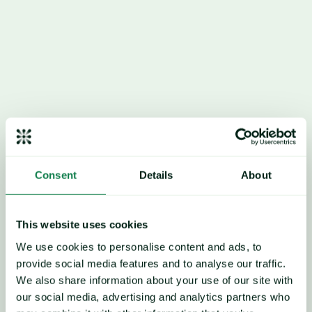
feed costs), along with 
favorable weather, and last 
year’s bluetongue virus 
cases have delayed calvings 
and a later seasonal peak 
milk output.
Consent
Details
About
Overall, this unexpected 
This website uses cookies
increase in milk production 
We use cookies to personalise content and ads, to
provide social media features and to analyse our traffic.
has exerted broad 
We also share information about your use of our site with
downward pressure on dairy 
our social media, advertising and analytics partners who