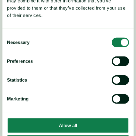
may combine it with other information that you’ve
commodity prices.
provided to them or that they’ve collected from your use
of their services.
Consent
Necessary
Selection
Preferences
Statistics
Marketing
Allow all
Currently, the main driver is 