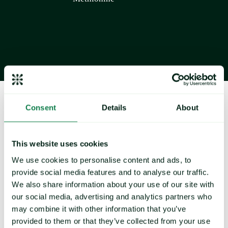
About Expana
Consent
Details
About
This website uses cookies
We use cookies to personalise content and ads, to
provide social media features and to analyse our traffic.
We also share information about your use of our site with
Navigate volatility and rising cost pressures with our 
our social media, advertising and analytics partners who
extensive coverage of 36,000+ commodity prices 
may combine it with other information that you’ve
provided to them or that they’ve collected from your use
and 1,600+ price forecasts across agrifood and 