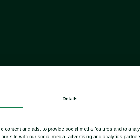
a 
 Index:
year-over-
udding:
Details
e content and ads, to provide social media features and to analy
 our site with our social media, advertising and analytics partn