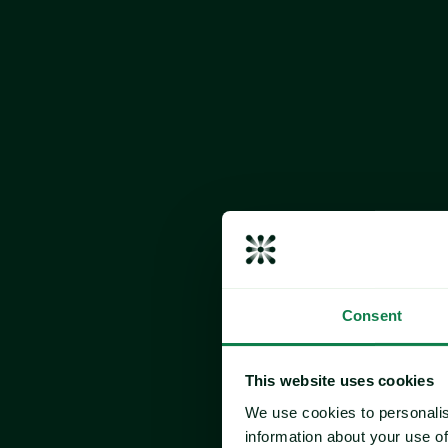
The Expan
Main Meal
Turkey
Pork
Carrots
Potatoes
Parsnips
Yorkshire P
Consent
Wheat
Milk
This website uses cookies
Egg
We use cookies to personalis
information about your use of