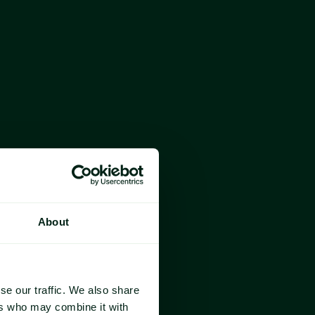
year
About
se our traffic. We also share
ers who may combine it with