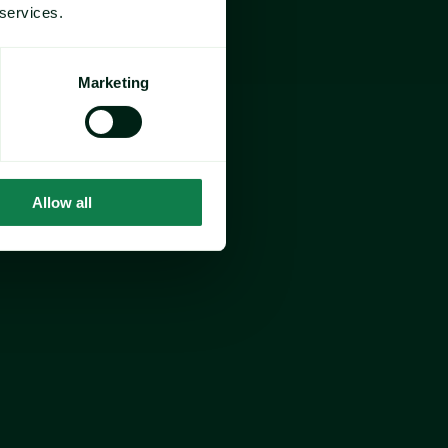
 services.
Marketing
Allow all