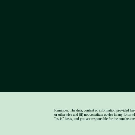
Reminder: The data, content or information provided herei
or otherwise and (ii) not constitute advice in any form w
"as-is" basis, and you are responsible for the conclusions