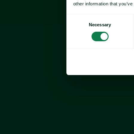
other information that you’ve
Consent
Necessary
Selection