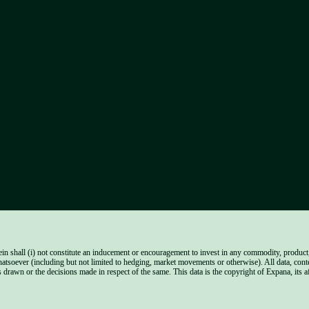
n shall (i) not constitute an inducement or encouragement to invest in any commodity, product, f
hatsoever (including but not limited to hedging, market movements or otherwise). All data, cont
 drawn or the decisions made in respect of the same. This data is the copyright of Expana, its aff