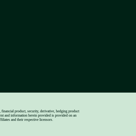
inancial product, security, derivative, hedging product 
ent and information herein provided is provided on an 
iliates and their respective licensors.