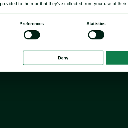
 provided to them or that they’ve collected from your use of their
Preferences
Statistics
Deny