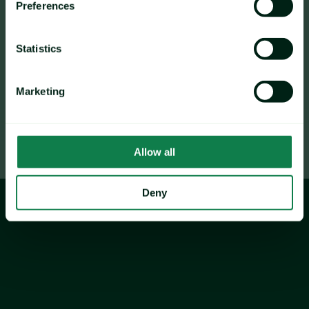
Preferences
The Vegan Christmas Dinner Index showed the least 
volatility, rising by 2.8% Y-O-Y, underscoring the 
evolving market for plant-based holiday meal 
Statistics
options.
Marketing
Allow all
Deny