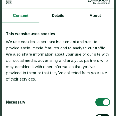
The 2025 Christmas Dinner Index paints a broader 
picture of sustained inflationary momentum in the 
Consent
Details
About
UK’s food sector, with noticeably higher price tags 
for festive staples compared to 2024.
This website uses cookies
The Main Meal Index saw an 18.63% Y-O-Y rise, 
mainly due to a marked 30.56% increase in 
We use cookies to personalise content and ads, to
provide social media features and to analyse our traffic.
turkey prices linked to avian influenza outbreaks 
We also share information about your use of our site with
and constrained availability.
our social media, advertising and analytics partners who
The Yorkshire Pudding Index climbed 10.74% Y-
may combine it with other information that you’ve
O-Y
, driven by surging egg prices despite declines 
provided to them or that they’ve collected from your use
in wheat and milk costs.
of their services.
The Christmas Pudding Index had a 7.32% Y-O-
Y rise
, reflecting divergent movements in 
Consent
Necessary
ingredients, such as falling butter and walnut prices 
Selection
offsetting increases for other items.