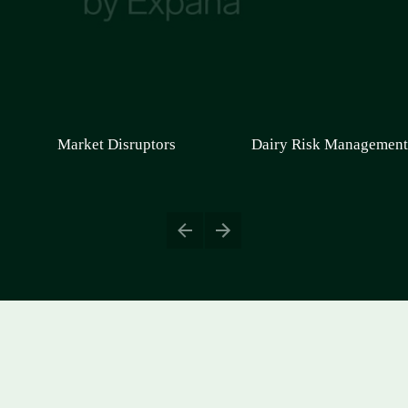
Market Disruptors
Dairy Risk Management
Europe