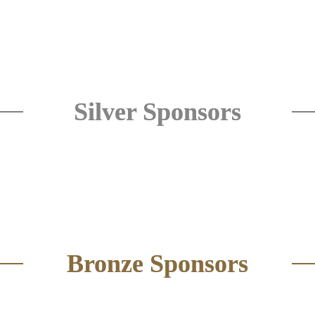
Silver Sponsors
Bronze Sponsors