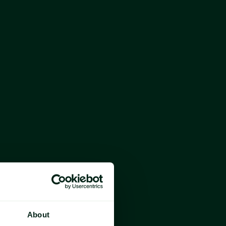
ability, certainty, simplicity and clarity
h
or the industry
About