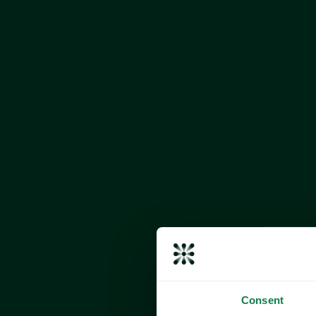
Consent