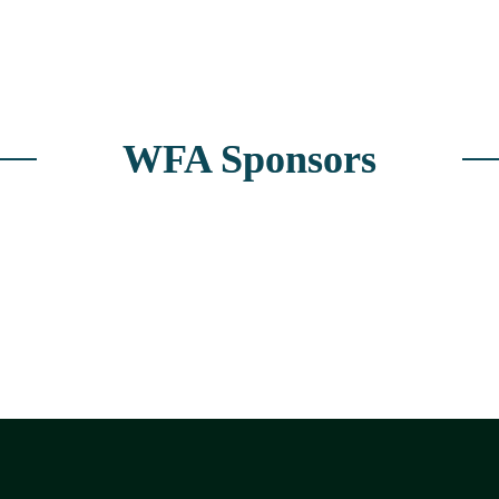
WFA Sponsors