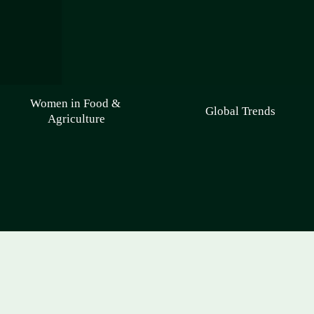
Women in Food & 
Global Trends
Agriculture
Welcome to Agri-Food 