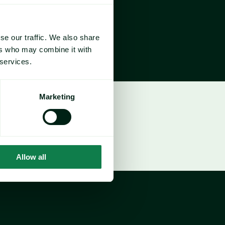
se our traffic. We also share
ers who may combine it with
 services.
Marketing
Allow all
 / Responsible Sourcing Lead
ty Cost Price Risk Management