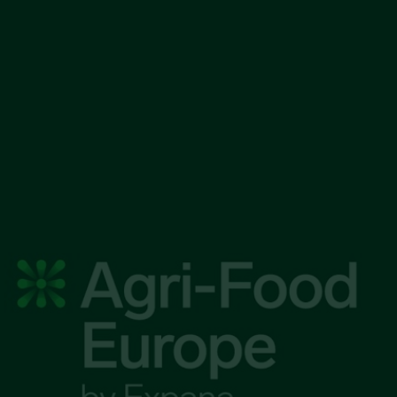
|
 competitive edge in 
food markets