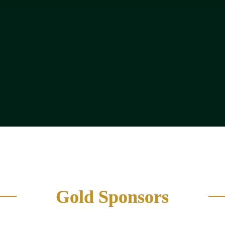
R&D Director / Head of P
Commercial Director / Sale
urement
(Food Manufacturers & Pr
ng Manager
Strategy & Transformation
Gold Sponsors