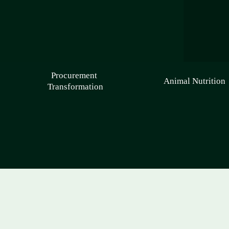
Procurement 
Animal Nutrition
Transformation