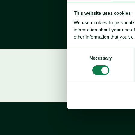
This website uses cookies
We use cookies to personalis
information about your use of
other information that you’ve
Consent
Necessary
Selection
Who Attends?
Chief Procurement Officer (CPO)
Chief Supply Chain Officer / Directo