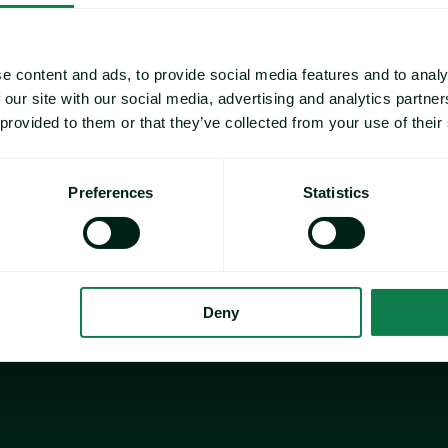
e content and ads, to provide social media features and to analy
 our site with our social media, advertising and analytics partn
 provided to them or that they’ve collected from your use of their
Preferences
Statistics
Deny
Director of Sustainability
VP / Director of Commodi
r of Supply Chain