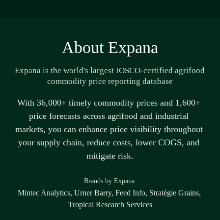
About Expana
Expana is the world's largest IOSCO-certified agrifood 
commodity price reporting database
With 36,000+ 
timely
 commodity prices and 1,600+ 
price forecasts across agrifood and industrial 
markets, you can enhance price visibility throughout 
your supply chain, reduce costs, lower COGS, and 
mitigate risk.
B
rands by Expana:
Mintec Analytics, Urner Barry, Feed Info, Stratégie Grains, 
Tropical Research Services