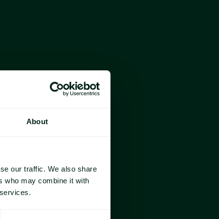
Year-on-year Change
Year-on-year Change
About
year, 
reaching 2.88 million lbs in October—
anama, Costa Rica, and Trinidad & Tobago.
se our traffic. We also share
ier, 
nearly doubling its volume from a year 
ers who may combine it with
buting over 30% of total October imports 
 services.
nth dip.
 are 
up 8.0%, with Panama (+109.2%) and 