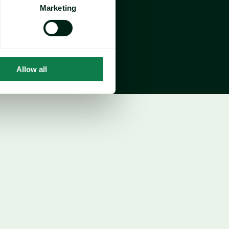
growth, 
offsetting sharp YTD declines from 
Marketing
Allow all