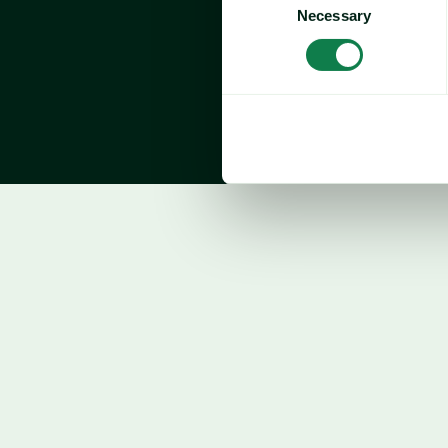
imports of frozen tuna fillets total 76.8 mil
Necessary
Selection
compared to the same period in 2024 (+0.
October imports 
declined 23.7% year-over-
key suppliers: 
Tuna
Price forecast