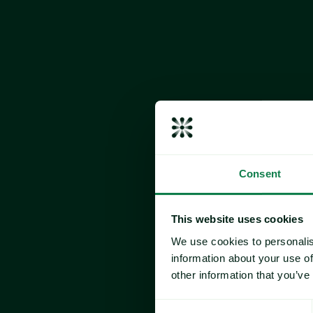
Consent
Frozen Tuna
The market continues to reflect a 
steady un
This website uses cookies
ongoing cost and regulatory headwinds.
We use cookies to personalis
Elevated tariffs remain a key factor shapi
information about your use of
product is 
subject to a 19% duty, while Vi
other information that you’ve
rate.
According to newly released U.S. Census da
Consent