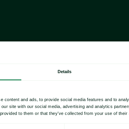
Month-on-month Change
Month-on-month Change
Details
Fresh Tuna
dertone
, holding firm despite 
Imports rose 15.2% year-over-
driven by strong gains from P
e content and ads, to provide social media features and to analy
ng trade dynamics—Indonesian 
Panama remained the top suppl
 our site with our social media, advertising and analytics partn
etnamese product faces a 20% 
ago (+92.6% YoY)
 and contri
 provided to them or that they’ve collected from your use of their
despite a slight month-over-mo
ta, year-to-date (Jan–Oct) 
Year-to-date imports (Jan–Oct)