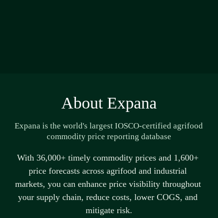
About Expana
Expana is the world's largest IOSCO-certified agrifood 
commodity price reporting database
With 36,000+ 
timely
 commodity prices and 1,600+ 
price forecasts across agrifood and industrial 
markets, you can enhance price visibility throughout 
your supply chain, reduce costs, lower COGS, and 
mitigate risk.