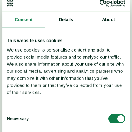
in December 2025 to $61.6/barrel,
 representing a reduction 
of 15.8% Y-o-Y.
Crude oil came under pressure from oversupply and weak 
Consent
Details
About
demand. Oil prices have been trending down since the end of 
October 2025.
This website uses cookies
We use cookies to personalise content and ads, to
Rising shipping costs
provide social media features and to analyse our traffic.
Shipping costs from Shanghai to Rotterdam 
increased by 
We also share information about your use of our site with
14.1% M-o-M to $2,380 per unit in December 2025,
 a 50.6% 
our social media, advertising and analytics partners who
decrease compared to the previous year.
may combine it with other information that you’ve
provided to them or that they’ve collected from your use
This increate seems to be a commercial tactical move by 
of their services.
carriers rather than evidence of strong underlying demand. 
Companies are applying gradual hikes to test customer 
tolerance and try to steady the market. Yet weak volumes and 
Consent
persistent oversupply mean these measures may be short-
Necessary
Selection
lived, and downward pressure is likely to return as soon as 
market conditions allow, according to a source.