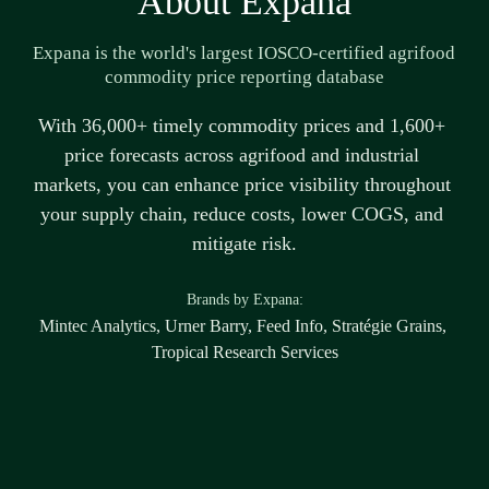
About Expana
Expana is the world's largest IOSCO-certified agrifood 
commodity price reporting database
With 36,000+ 
timely
 commodity prices and 1,600+ 
price forecasts across agrifood and industrial 
markets, you can enhance price visibility throughout 
your supply chain, reduce costs, lower COGS, and 
mitigate risk.
B
rands by Expana:
Mintec Analytics, Urner Barry, Feed Info, Stratégie Grains, 
Tropical Research Services
Disclaimer