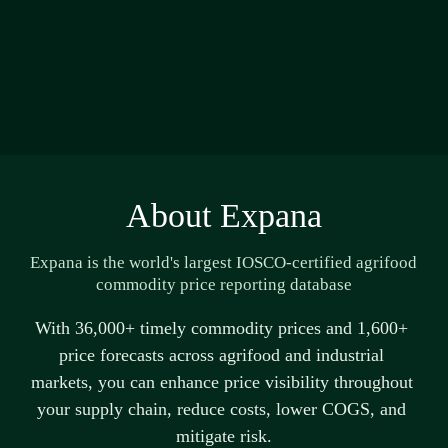
About Expana
Expana is the world's largest IOSCO-certified agrifood 
commodity price reporting database
With 36,000+ 
timely
 commodity prices and 1,600+ 
price forecasts across agrifood and industrial 
markets, you can enhance price visibility throughout 
your supply chain, reduce costs, lower COGS, and 
mitigate risk.