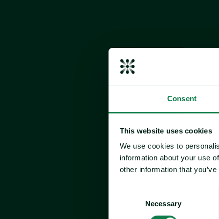
Consent
This website uses cookies
We use cookies to personalis
information about your use of
other information that you’ve
Consent
Expana’s Europe Valentine
Necessary
Selection
Index