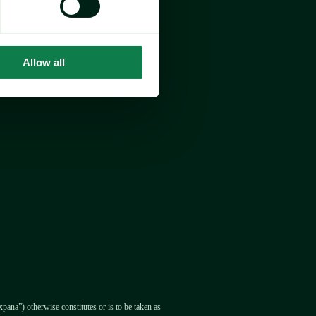
Allow all
pana”) otherwise constitutes or is to be taken as 