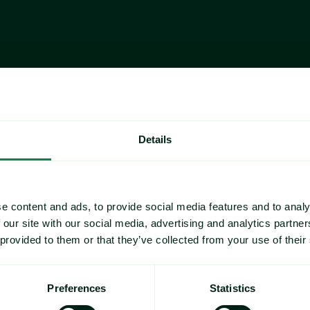
As Valentine's Day approaches, Expana has analyzed
drive the price of chocolate, the primary confectio
this annual occasion in February. 
Expana's Europe Valentine's Day Chocolate Index c
and 
skimmed milk powder (SMP)
. While not part o
strawberry
 prices are also included. Strawberries a
fruits during the Valentine's Day period, while vanill
Details
preparation of cakes and chocolates. 
This analysis examines Expana Benchmark Prices (E
ingredients to provide insight into the commodity l
sweet snacks in 2026.
e content and ads, to provide social media features and to analy
 our site with our social media, advertising and analytics partn
 provided to them or that they’ve collected from your use of their
’s Day Chocolate 
Preferences
Statistics