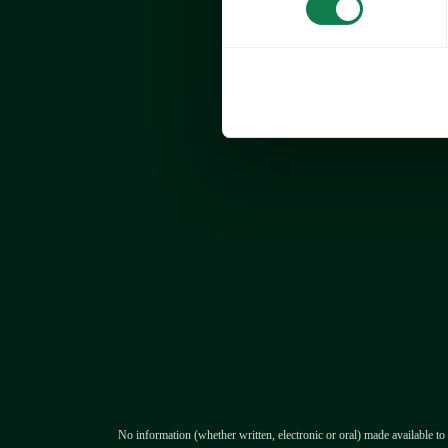
Expana’s Europe Valentine's D
decreased by 51.9% year on y
month on month (MOM) to €2,7
2026, driven by a substantial d
sugar prices.
Price analysis by commodit
No information (whether written, electronic or oral) made available to 