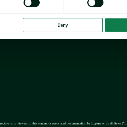
ay Chocolate Index 
ear (YOY) and 3.5% 
14.9/mt in January 
Deny
ecrease in cocoa and 
y >>>
recipients or viewers of this content or associated documentation by Expana or its affiliates (“Ex