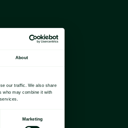
 the essential commodities that 
nery consumed in Europe during 
omprises 
cocoa beans
, 
sugar
, 
f the price blend, 
vanilla
 and EU 
re one of the most consumed 
a is widely used in the 
About
BPs) across these key 
andscape shaping Valentine's Day 
se our traffic. We also share
ers who may combine it with
 services.
Marketing