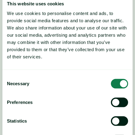
key raw material markets, 
This website uses cookies
We use cookies to personalise content and ads, to
namely paraxylene.
provide social media features and to analyse our traffic.
We also share information about your use of our site with
our social media, advertising and analytics partners who
may combine it with other information that you’ve
provided to them or that they’ve collected from your use
of their services.
Consent
Necessary
Selection
Preferences
Statistics
Players believe that current 