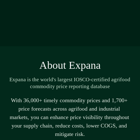
About Expana
Expana is the world's largest IOSCO-certified agrifood 
commodity price reporting database
With 36,000+ 
timely
 commodity prices and 1,700+ 
price forecasts across agrifood and industrial 
markets, you can enhance price visibility throughout 
your supply chain, reduce costs, lower COGS, and 
mitigate risk.