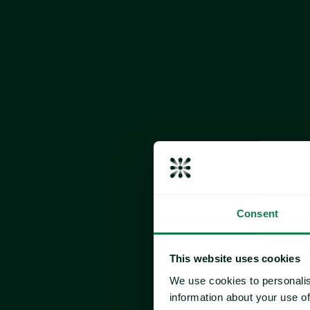
Consent
This website uses cookies
We use cookies to personalis
The price of Skimmed Milk Powder
information about your use of
supported by strong buying interest