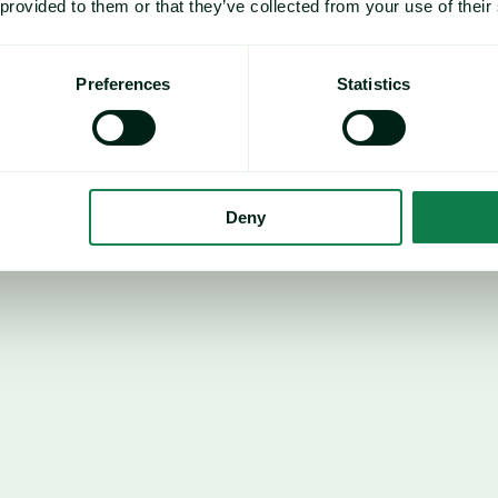
 provided to them or that they’ve collected from your use of their
underlying support from 
Preferences
Statistics
ahead of the upcoming 
g begins, market 
how high input costs may 
ertiliser-intensive than 
icularly exposed. As a 
Deny
 acreage switching towards 
ced fertiliser application 
Brazil
In Brazil, progress of the se
approximately 92%, slightly b