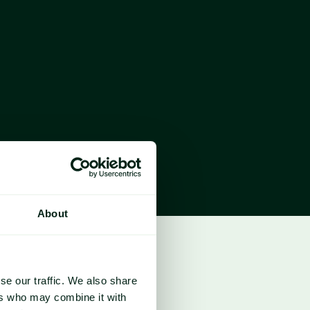
htening the market’s sensitivity to 
ticularly in the Middle East.
ly centred on US farmers’ planting intentions, 
clearer direction for corn markets in the 
the Gulf have risen by more than $100, 
osts for producers. However, some traders 
f fertiliser demand has already been covered, 
 planting decisions.
About
se our traffic. We also share
ers who may combine it with