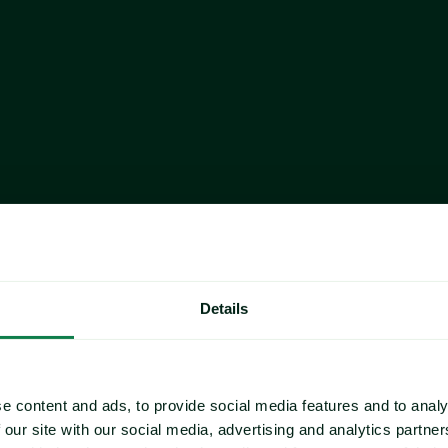
the long-term average. Weather 
agricultural fundamentals, heig
upporting crop development 
geopolitical developments, par
Market attention is increasing
which are expected to provide 
coming weeks. Urea prices in 
potentially increasing input c
note that a significant share o
which may limit the impact on
Details
e content and ads, to provide social media features and to analy
 our site with our social media, advertising and analytics partn