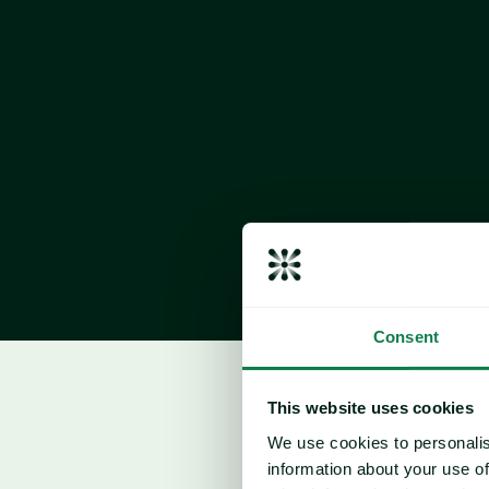
slightly behind last year but still ahead of 
conditions have been largely favourable, s
despite some regional differences.
Consent
Corn
This website uses cookies
Price drivers
We use cookies to personalis
information about your use of