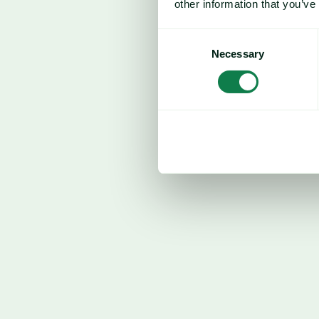
other information that you’ve
US
Consent
In the US, corn prices continued to find 
Necessary
Selection
elevated fertiliser costs and uncertainty 
USDA Plantings report. As spring plantin
participants are increasingly focused on 
alter farmer behaviour. Corn, being more f
competing crops such as soybeans, is part
result, there is a growing expectation of
soybeans, alongside the possibility of redu
rates.