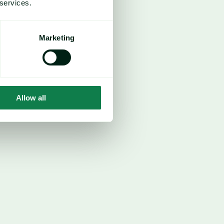
 services.
Marketing
Allow all
cond corn crop (Safrinha) has reached 
ehind last year’s pace but still above 