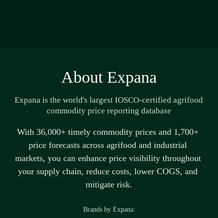
About Expana
Expana is the world's largest IOSCO-certified agrifood 
commodity price reporting database
With 36,000+ 
timely
 commodity prices and 1,700+ 
price forecasts across agrifood and industrial 
markets, you can enhance price visibility throughout 
your supply chain, reduce costs, lower COGS, and 
mitigate risk.
B
rands by Expana: