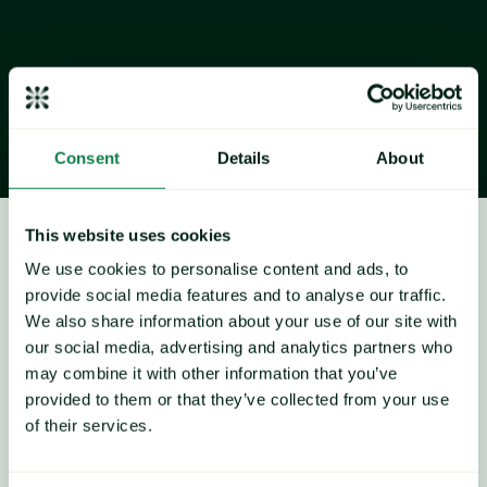
packers indicated that they were comfortable with their 
current inventory positions and held firm on their asking 
prices.
Consent
Details
About
This website uses cookies
Beef
We use cookies to personalise content and ads, to
Price forecast
provide social media features and to analyse our traffic.
We also share information about your use of our site with
our social media, advertising and analytics partners who
may combine it with other information that you’ve
provided to them or that they’ve collected from your use
UB 114A 3 Chuck, Shoulder Clod, Roast Choice-(TL) EBP
of their services.
The price of Chuck followed our forecast in 2025. Trends 
and duration were accurate across all targets. In the most 