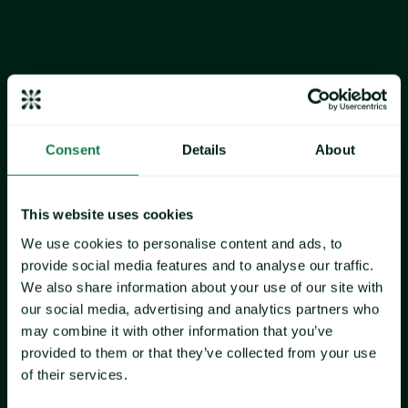
moving higher while 10-ups declined, suggesting market 
participants are navigating mixed sentiment as new-season 
inventory begins to emerge in USA markets.
Alaskan snow crab: 
Quota for the 2025-2026 season is up 
97% from the previous season
, 
but the volume is only 8.37 
million pounds, which represents a little more than 5% 
Consent
Details
About
market share. Therefore, when placed in the context of the 
overall North American supply, Alaska's allocation remains 
a relatively small volume contributor. The perception of the 
This website uses cookies
product remains premium, and market participants report 
that much of the product may be headed towards contracts 
We use cookies to personalise content and ads, to
and may not hit the open spot market.
provide social media features and to analyse our traffic.
We also share information about your use of our site with
Canadian snow crab:
 Continues to dominate USA import 
our social media, advertising and analytics partners who
volumes, underscoring the critical importance of quota 
may combine it with other information that you’ve
decisions in Newfoundland, the Gulf, Nova Scotia, and 
provided to them or that they’ve collected from your use
Quebec. Through December 2025, Canada had shipped 
of their services.
120.1 million pounds to the USA market.