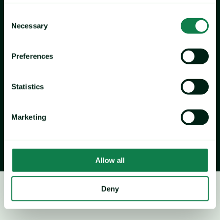
Newfoundland
 received a modest 3% reduction to 134.5 
Consent
million pounds (61,004 tonnes), 
marking the third-highest 
Necessary
Selection
quota on record despite the decrease. Such outcomes 
represent a potential tightening of supplies heading into the 
Preferences
new season, particularly as previous-season inventory 
continues to deplete, as is typical. Current market activity 
reflects these supply pressures: thin inventories on 5-8s, 
Statistics
limited Alaskan spot product, and ice-related delays in 
Quebec and the Gulf have already begun to shape trading 
Marketing
dynamics.
Allow all
Deny
Crab
Price forecast