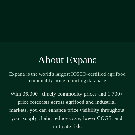
About Expana
Expana is the world's largest IOSCO-certified agrifood 
commodity price reporting database
With 36,000+ 
timely
 commodity prices and 1,700+ 
price forecasts across agrifood and industrial 
markets, you can enhance price visibility throughout 
your supply chain, reduce costs, lower COGS, and 
mitigate risk.