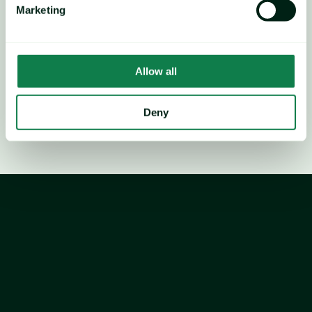
Marketing
relative to our regression-estimated range.
Technical indicators show an overbought RSI with 
negative divergence, signalling a potential peak leading to 
Allow all
a temporary price decline after the seasonal peak.
Deny
36,000+ food, packaging, logistic prices
1,700+ price forecasts
AI-powered material cost modelling