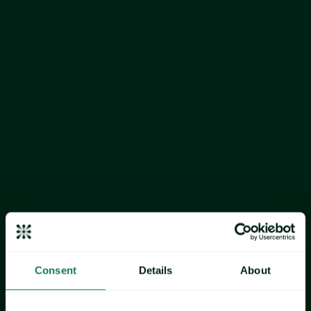
Market watch:
The current price difference between the 
Chilean and Norwegian Salmon is normal, exerting neutral 
pressure on the Chilean price. Moreover, Chilean salmon 
prices are expected to increase towards the peak in April.
Production:
 Chilean production has most recently decline 
as is below the supply trough of late 2025, inducing 
upward pressure on price.
Norway Salmon 
(Farm 3-6kg FPI)
Market watch:
 Seasonality suggests that price could 
decrease towards the seasonal trough in August.
Production: 
The aggregated Norwegian and Chilean 
monthly salmon production is in an uptrend, which 
induces downward pressure on the price.
Consent
Details
About