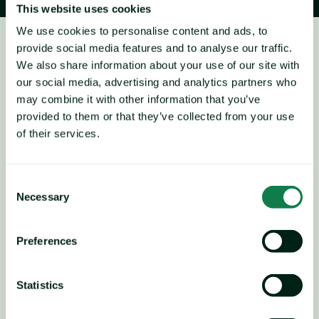
This website uses cookies
We use cookies to personalise content and ads, to
provide social media features and to analyse our traffic.
Salmon
We also share information about your use of our site with
Price forecast
our social media, advertising and analytics partners who
may combine it with other information that you’ve
provided to them or that they’ve collected from your use
of their services.
UB Salmon, Farmed, Fillet, Fresh, Chile Atl., D-Trim, FOB 
Miami, 3-4 lbs. EBP
Consent
Necessary
Selection
Chilean salmon prices have been rising in line with our 
forecast, increasing by more than 27% since late 
November to USD 6.30/lb.
Preferences
Seasonal trends show that prices typically increase from 
now into an April peak, indicating a short-term upside risk. 
Statistics
However, the upside potential is considered somewhat 
limited, especially given that prices are slightly overvalued 