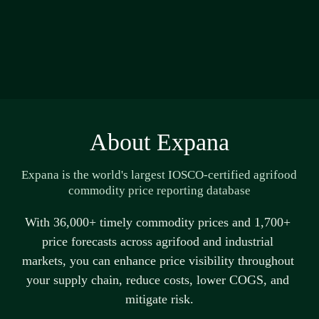
About Expana
Expana is the world's largest IOSCO-certified agrifood 
commodity price reporting database
With 36,000+ 
timely
 commodity prices and 1,700+ 
price forecasts across agrifood and industrial 
markets, you can enhance price visibility throughout 
your supply chain, reduce costs, lower COGS, and 
mitigate risk.