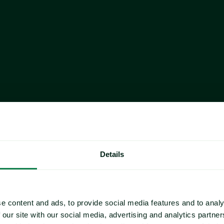
r in 2025, reflecting the 
In October, the average price of 
ontraction is being driven by 
0.69% M-O-M, reaching €7,164.97
oducers and by tightening 
bearish, driven by subdued dema
tandards across the region.
prolonged period of historically 
purchasing activity and dampen
d, as consumers increasingly 
 as eggs and chicken.
Market sources regard the M-O-M 
sustained year Y-O-Y price strengt
constraints.
correction in early October 
US
rices have held mostly steady 
 beef industry continues to 
The price of live cattle in the 
 stimulate fall buying interest. 
to $2.35/lbs. This was still up 
ying interest, sellers have 
Details
The pace of cattle slaughter cont
ltiple facilities undergoing 
year to date (YTD) through the 
window. These production 
shutdown, the average dressed st
 which appear to be adequately 
The USDA estimated 2025 beef pr
eping overall market tones steady 
e content and ads, to provide social media features and to analy
to the government shutdown as o
 our site with our social media, advertising and analytics partn