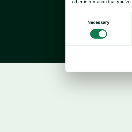
other information that you’ve
Consent
Necessary
Selection
Beef
Price forecast