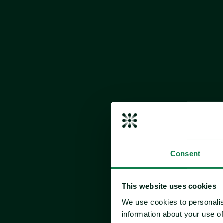
EU beef supplies are expected to decline furthe
ongoing reduction in suckler cow herds. The c
continued profitability challenges faced by pr
sustainability and environmental compliance s
Record-high beef prices are dampening deman
shift toward alternative protein sources, such
US
The US boxed beef market entered a period of 
following September’s declines. Cash cattle p
with light volumes being traded, and the boxed
await a meaningful shift in temperatures to help
In an effort to bolster margins amid subdued bu
Consent
scaled back slaughter schedules, along with mu
cooler cleanings during this slower demand 
cutbacks have resulted in tighter inventories,
This website uses cookies
balanced with the current level of demand, ke
We use cookies to personalis
throughout October.
information about your use of