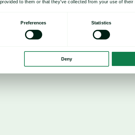
 provided to them or that they’ve collected from your use of their
EU
€7,164/mt
Mon
Preferences
Statistics
0.69%
Ye
38.75%
Deny