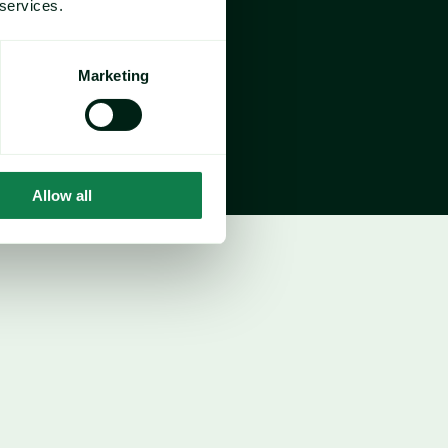
 services.
US
$235/cwt
th-on-month Change
Marketing
2.08%
ar-on-year Change
25%
Allow all