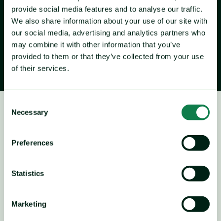
In October, the Expana Benchmark Price (EBP) for Chicken 
provide social media features and to analyse our traffic.
Breast Fresh A grade EXW [Expana Code: 9A05] reached 
We also share information about your use of our site with
€5.36/kg, down 2.25% M-O-M. Similarly, the EBP for 
our social media, advertising and analytics partners who
Chicken Leg Quarter Frozen A grade EXW [Expana Code: 
may combine it with other information that you’ve
CP22] reached €1.59/kg, down 5.48% M-O-M.
provided to them or that they’ve collected from your use
of their services.
Consent
Necessary
Selection
Chicken
Price forecast
Preferences
Statistics
Marketing