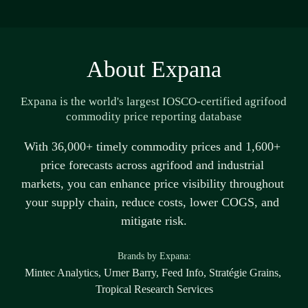
About Expana
Expana is the world's largest IOSCO-certified agrifood 
commodity price reporting database
With 36,000+ 
timely
 commodity prices and 1,600+ 
price forecasts across agrifood and industrial 
markets, you can enhance price visibility throughout 
your supply chain, reduce costs, lower COGS, and 
mitigate risk.
B
rands by Expana:
Mintec Analytics, Urner Barry, Feed Info, Stratégie Grains, 
Tropical Research Services