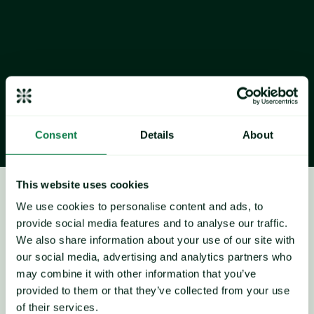
weather-related yield losses in Ukraine have eased, with 
production levels now stronger than initially expected.
Brazil first 
crop
 corn planting nearing the halfway mark
Industry sources reported that Brazil’s first corn crop 
planting is now around or slightly above 50% complete. 
While some concerns remain over rainfall levels, players 
noted that recent showers have been beneficial for crop 
development.
Consent
Details
About
This website uses cookies
Maize
We use cookies to personalise content and ads, to
Price forecast
provide social media features and to analyse our traffic.
We also share information about your use of our site with
our social media, advertising and analytics partners who
may combine it with other information that you’ve
provided to them or that they’ve collected from your use
of their services.