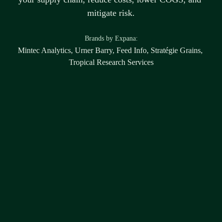
mitigate risk.
B
rands by Expana:
Mintec Analytics, Urner Barry, Feed Info, Stratégie Grains, 
Tropical Research Services
Disclaimer
Any forward-looking statements are the views and expectations of the individual 
market participants. Expana does not have a forward-looking view within this 
report or associated content. To the extent legally permissible, Expana shall not be 
liable and disclaims and excludes any and all liability (whether direct or indirect), 
nor shall Expana be liable in contract, tort (including negligence), 
misrepresentation (whether innocent or negligent), restitution or otherwise. No 
information (whether written, electronic or oral) made available herein constitutes 
or is to be taken as constituting or the giving of investment or financial advice by 
Expana, or any of its affiliates or their employees to any person, organisation or 
entity. Any use or reliance on the information and any suggestions, insights or 
guidance made against such content is entirely at your own risk.