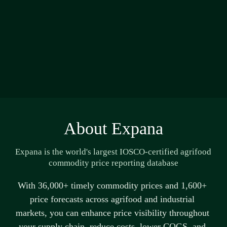
About Expana
Expana is the world's largest IOSCO-certified agrifood 
commodity price reporting database
With 36,000+ 
timely
 commodity prices and 1,600+ 
price forecasts across agrifood and industrial 
markets, you can enhance price visibility throughout 
your supply chain, reduce costs, lower COGS, and 