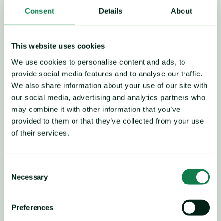
In the EU and UK, demand 
Consent
Details
About
has remained resilient as 
consumers maintain a 
This website uses cookies
We use cookies to personalise content and ads, to
preference for cost-effective 
provide social media features and to analyse our traffic.
We also share information about your use of our site with
proteins, amid signs of 
our social media, advertising and analytics partners who
may combine it with other information that you’ve
broader economic 
provided to them or that they’ve collected from your use
improvement across the 
of their services.
region.
Consent
Necessary
Selection
Preferences