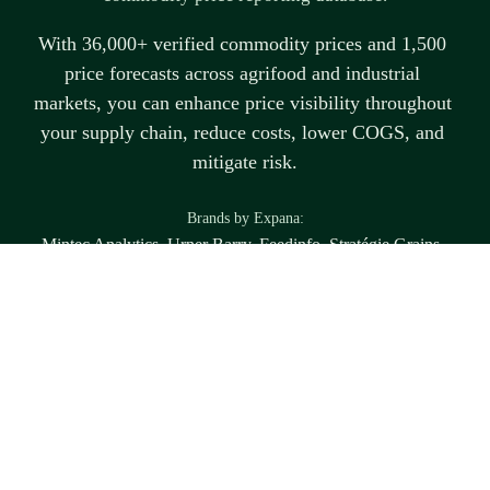
With 36,000+ verified commodity prices and 1,500 
price forecasts across agrifood and industrial 
markets, you can enhance price visibility throughout 
your supply chain, reduce costs, lower COGS, and 
mitigate risk.
B
rands by Expana:
Mintec Analytics, Urner Barry, Feedinfo, Stratégie Grains, 
Tropical Research Services
Disclaimer
Any forward-looking statements are the views and expectations of the individual 
market participants. Expana does not have a forward-looking view within this 
report or associated content. To the extent legally permissible, Expana shall not be 
liable and disclaims and excludes any and all liability (whether direct or indirect), 