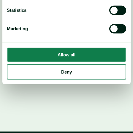
Statistics
Marketing
Allow all
Deny