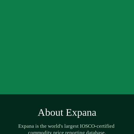
About Expana
Expana is the world's largest IOSCO-certified 
commodity price reporting database.