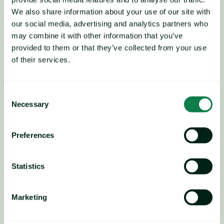
We also share information about your use of our site with
our social media, advertising and analytics partners who
may combine it with other information that you’ve
provided to them or that they’ve collected from your use
of their services.
Consent
Necessary
Selection
Preferences
Players believe that current 
fundamentals, namely 
Statistics
ample supply and weak 
Marketing
demand, will continue to 