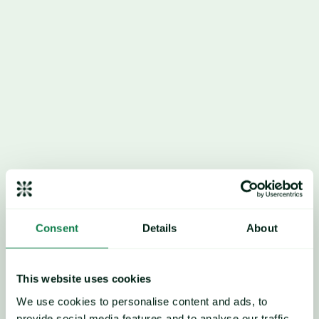
Market players continue to 
monitor dynamics within 
key raw material markets, 
Consent
Details
About
namely paraxylene.
This website uses cookies
We use cookies to personalise content and ads, to
provide social media features and to analyse our traffic.